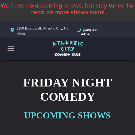
We have no upcoming shows, but stay tuned for
ABOUT
news on more shows soon!
CALENDAR
2831 Boardwalk Atlantic City, NJ
(609) 318-
08401
4494
COMEDIANS
CONTACT
MORE
FRIDAY NIGHT
COMEDY
UPCOMING SHOWS