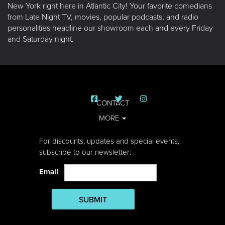
New York right here in Atlantic City! Your favorite comedians
from Late Night TV, movies, popular podcasts, and radio
personalities headline our showroom each and every Friday
and Saturday night.
CONTACT
MORE
For discounts, updates and special events,
subscribe to our newsletter:
Email
SUBMIT