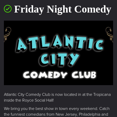
Friday Night Comedy
Atlantic City Comedy Club is now located in at the Tropicana
inside the Royce Social Hall!
We bring you the best show in town every weekend. Catch
the funniest comedians from New Jersey, Philadelphia and