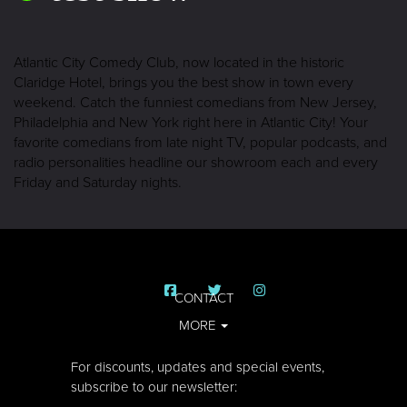
Atlantic City Comedy Club, now located in the historic
Claridge Hotel, brings you the best show in town every
weekend. Catch the funniest comedians from New Jersey,
Philadelphia and New York right here in Atlantic City! Your
favorite comedians from late night TV, popular podcasts, and
radio personalities headline our showroom each and every
Friday and Saturday nights.
CONTACT
MORE
For discounts, updates and special events,
subscribe to our newsletter: