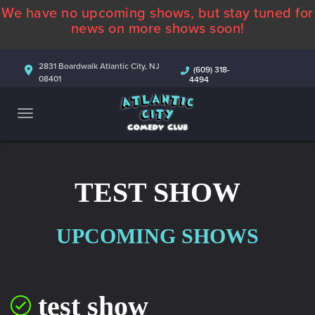
We have no upcoming shows, but stay tuned for
ABOUT
news on more shows soon!
CALENDAR
2831 Boardwalk Atlantic City, NJ
(609) 318-
08401
4494
COMEDIANS
CONTACT
MORE
TEST SHOW
UPCOMING SHOWS
test show