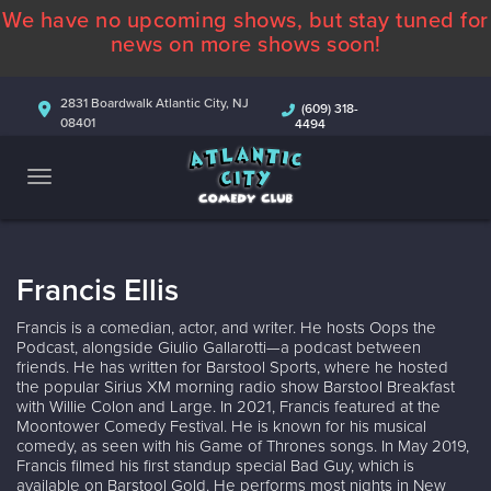
We have no upcoming shows, but stay tuned for
ABOUT
news on more shows soon!
CALENDAR
2831 Boardwalk Atlantic City, NJ
(609) 318-
08401
4494
COMEDIANS
CONTACT
MORE
Francis Ellis
Francis is a comedian, actor, and writer. He hosts Oops the
Podcast, alongside Giulio Gallarotti—a podcast between
friends. He has written for Barstool Sports, where he hosted
the popular Sirius XM morning radio show Barstool Breakfast
with Willie Colon and Large. In 2021, Francis featured at the
Moontower Comedy Festival. He is known for his musical
comedy, as seen with his Game of Thrones songs. In May 2019,
Francis filmed his first standup special Bad Guy, which is
available on Barstool Gold. He performs most nights in New