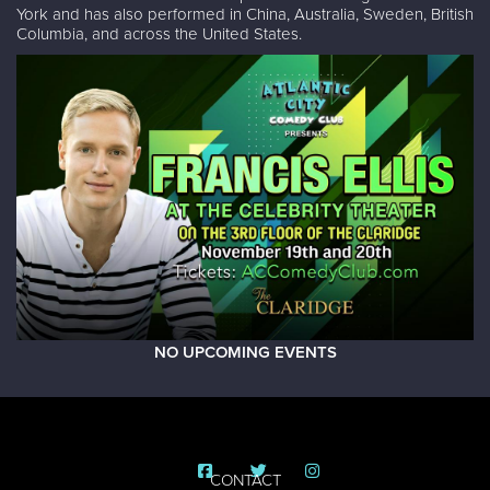
York and has also performed in China, Australia, Sweden, British
Columbia, and across the United States.
NO UPCOMING EVENTS
CONTACT