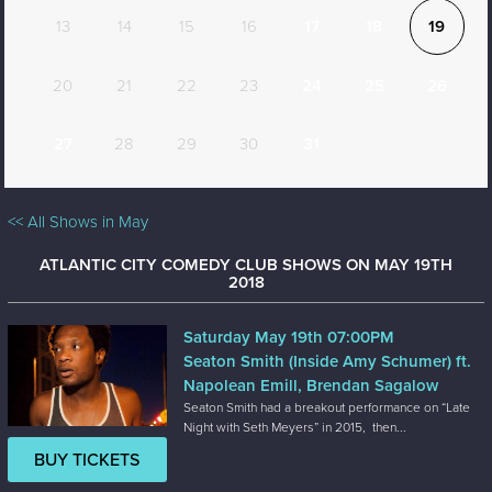
13
14
15
16
17
18
19
20
21
22
23
24
25
26
27
28
29
30
31
<< All Shows in May
ATLANTIC CITY COMEDY CLUB SHOWS ON MAY 19TH
2018
Saturday May 19th 07:00PM
Seaton Smith (Inside Amy Schumer) ft.
Napolean Emill, Brendan Sagalow
Seaton Smith had a breakout performance on “Late
Night with Seth Meyers” in 2015, then...
BUY TICKETS