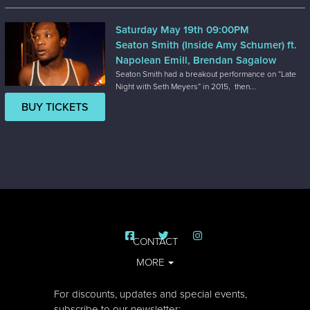
Saturday May 19th 09:00PM
Seaton Smith (Inside Amy Schumer) ft.
Napolean Emill, Brendan Sagalow
Seaton Smith had a breakout performance on “Late
Night with Seth Meyers” in 2015, then...
BUY TICKETS
CONTACT
MORE
For discounts, updates and special events,
subscribe to our newsletter: