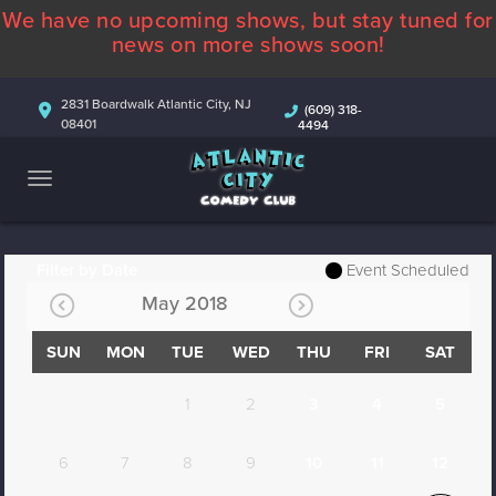
We have no upcoming shows, but stay tuned for
ABOUT
news on more shows soon!
CALENDAR
2831 Boardwalk Atlantic City, NJ
(609) 318-
08401
4494
COMEDIANS
CONTACT
MORE
Filter by Date
Event Scheduled
May 2018
SUN
MON
TUE
WED
THU
FRI
SAT
1
2
3
4
5
6
7
8
9
10
11
12