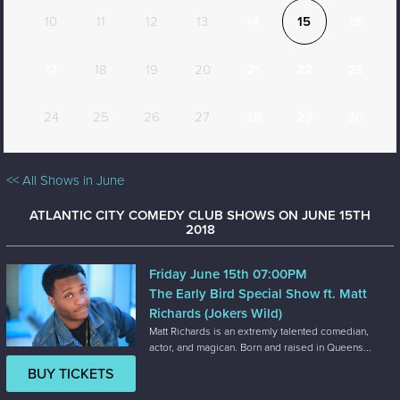
10
11
12
13
14
15
16
17
18
19
20
21
22
23
24
25
26
27
28
29
30
<< All Shows in June
ATLANTIC CITY COMEDY CLUB SHOWS ON JUNE 15TH
2018
Friday June 15th 07:00PM
The Early Bird Special Show ft. Matt
Richards (Jokers Wild)
Matt Richards is an extremly talented comedian,
actor, and magican. Born and raised in Queens...
BUY TICKETS