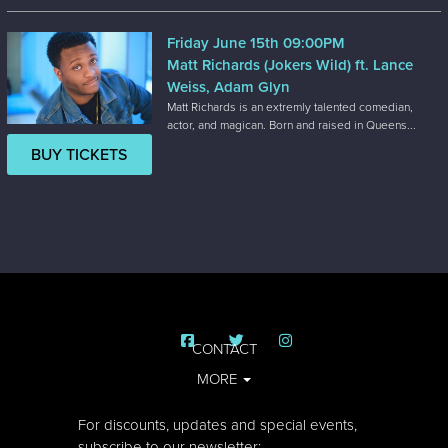
Friday June 15th 09:00PM
Matt Richards (Jokers Wild) ft. Lance
Weiss, Adam Glyn
Matt Richards is an extremly talented comedian,
actor, and magican. Born and raised in Queens...
BUY TICKETS
CONTACT
MORE
For discounts, updates and special events,
subscribe to our newsletter: