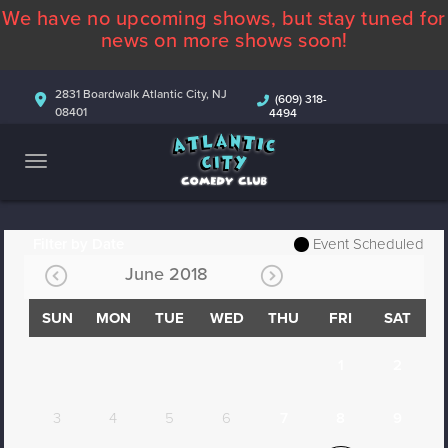
We have no upcoming shows, but stay tuned for
ABOUT
news on more shows soon!
CALENDAR
2831 Boardwalk Atlantic City, NJ
(609) 318-
08401
4494
COMEDIANS
CONTACT
MORE
Filter by Date
Event Scheduled
June 2018
SUN
MON
TUE
WED
THU
FRI
SAT
1
2
3
4
5
6
7
8
9