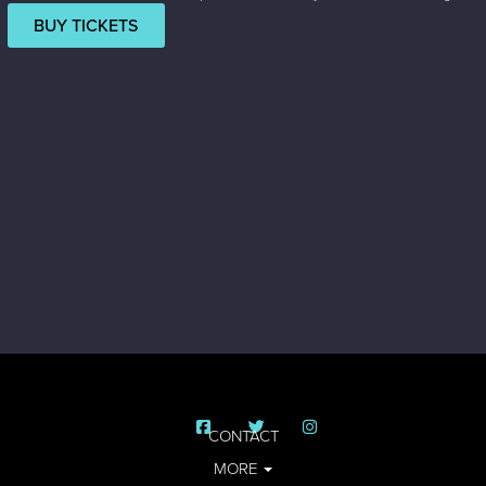
BUY TICKETS
CONTACT
MORE