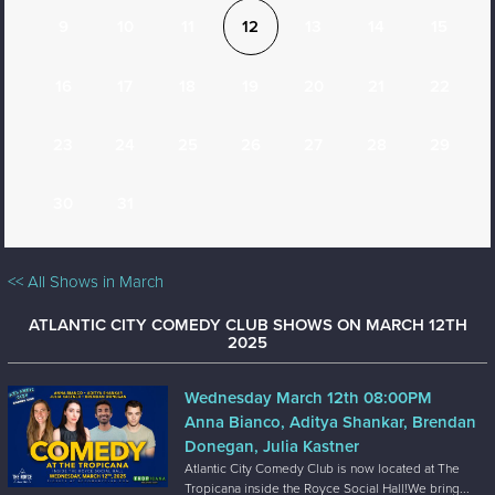
9
10
11
12
13
14
15
16
17
18
19
20
21
22
23
24
25
26
27
28
29
30
31
<< All Shows in March
ATLANTIC CITY COMEDY CLUB SHOWS ON MARCH 12TH
2025
Wednesday March 12th 08:00PM
Anna Bianco, Aditya Shankar, Brendan
Donegan, Julia Kastner
Atlantic City Comedy Club is now located at The
Tropicana inside the Royce Social Hall!We bring...