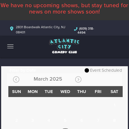
We have no upcoming shows, but stay tuned for
ABOUT
news on more shows soon!
CALENDAR
2831 Boardwalk Atlantic City, NJ
(609) 318-
08401
4494
COMEDIANS
CONTACT
MORE
Filter by Date
Event Scheduled
March 2025
SUN
MON
TUE
WED
THU
FRI
SAT
1
2
3
4
5
6
7
8