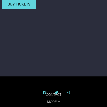
BUY TICKETS
CONTACT
MORE