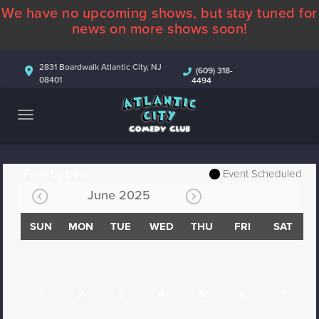
We have no upcoming shows, but stay tuned for
ABOUT
news on more shows soon!
CALENDAR
2831 Boardwalk Atlantic City, NJ
(609) 318-
08401
4494
COMEDIANS
CONTACT
MORE
Filter by Date
Event Scheduled
June 2025
SUN
MON
TUE
WED
THU
FRI
SAT
1
2
3
4
5
6
7