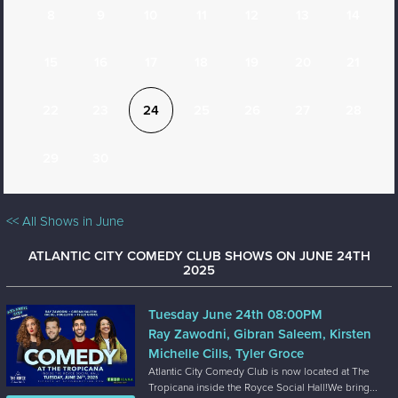
8
9
10
11
12
13
14
15
16
17
18
19
20
21
22
23
24
25
26
27
28
29
30
<< All Shows in June
ATLANTIC CITY COMEDY CLUB SHOWS ON JUNE 24TH
2025
Tuesday June 24th 08:00PM
Ray Zawodni, Gibran Saleem, Kirsten
Michelle Cills, Tyler Groce
Atlantic City Comedy Club is now located at The
Tropicana inside the Royce Social Hall!We bring...