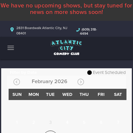
We have no upcoming shows, but stay tuned for
ABOUT
news on more shows soon!
CALENDAR
2831 Boardwalk Atlantic City, NJ
(609) 318-
08401
4494
COMEDIANS
CONTACT
MORE
Filter by Date
Event Scheduled
February 2026
SUN
MON
TUE
WED
THU
FRI
SAT
1
2
3
4
5
6
7