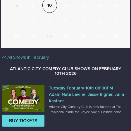
8
9
10
11
12
13
14
15
16
17
18
19
20
21
22
23
24
25
26
27
28
<< All Shows in February
ATLANTIC CITY COMEDY CLUB SHOWS ON FEBRUARY
10TH 2026
Tuesday February 10th 08:00PM
Adam Nate Levine, Jesse Eigner, Julia
Kastner
Atlantic City Comedy Club is now located at The
Tropicana inside the Royce Social Hall!We bring...
BUY TICKETS