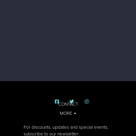
CONTACT
MORE
For discounts, updates and special events,
subscribe to our newsletter: