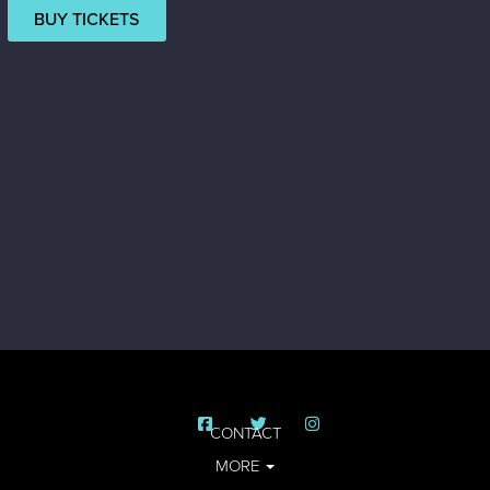
BUY TICKETS
CONTACT
MORE