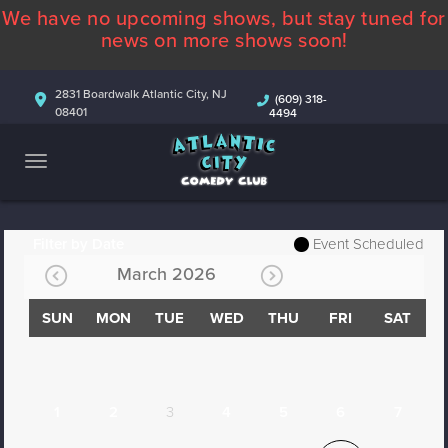
We have no upcoming shows, but stay tuned for
ABOUT
news on more shows soon!
CALENDAR
2831 Boardwalk Atlantic City, NJ
(609) 318-
08401
4494
COMEDIANS
CONTACT
MORE
Filter by Date
Event Scheduled
March 2026
SUN
MON
TUE
WED
THU
FRI
SAT
1
2
3
4
5
6
7