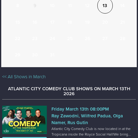
8
9
10
11
12
13
14
15
16
17
18
19
20
21
22
23
24
25
26
27
28
29
30
31
<< All Shows in March
ATLANTIC CITY COMEDY CLUB SHOWS ON MARCH 13TH
2026
Friday March 13th 08:00PM
Ray Zawodni, Wilfred Padua, Olga
Namer, Rus Gutin
Atlantic City Comedy Club is now located in at the
Tropicana inside the Royce Social Hall!We bring...