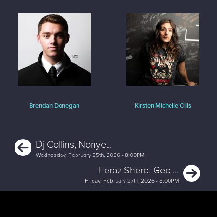
Brendan Donegan
Kirsten Michelle Cills
Previous
Dj Collins, Nonye...
Wednesday, February 25th, 2026 - 8:00PM
Ne
Feraz Shere, Geo ...
Friday, February 27th, 2026 - 8:00PM