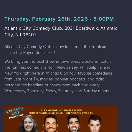
Thursday, February 26th, 2026 - 8:00PM
Atlantic City Comedy Club, 2831 Boardwalk, Atlantic
City, NJ 08401
Atlantic City Comedy Club is now located at the Tropicana
inside the Royce Social Hall!
We bring you the best show in town every weekend. Catch
the funniest comedians from New Jersey, Philadelphia, and
New York right here in Atlantic City! Your favorite comedians
from Late Night TV, movies, popular podcasts, and radio
personalities headline our showroom each and every
Wednesday, Thursday, Friday, Saturday, and Sunday nights.