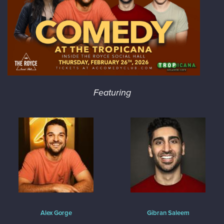
Featuring
Alex Gorge
Gibran Saleem