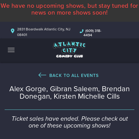
We have no upcoming shows, but stay tuned for
ABOUT
news on more shows soon!
CALENDAR
2831 Boardwalk Atlantic City, NJ
(609) 318-
08401
4494
COMEDIANS
CONTACT
MORE
BACK TO ALL EVENTS
Alex Gorge, Gibran Saleem, Brendan
Donegan, Kirsten Michelle Cills
Ticket sales have ended. Please check out
one of these upcoming shows!