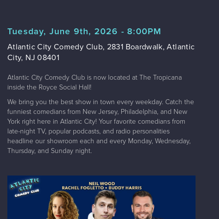
Tuesday, June 9th, 2026 - 8:00PM
Atlantic City Comedy Club, 2831 Boardwalk, Atlantic
City, NJ 08401
Atlantic City Comedy Club is now located at The Tropicana
inside the Royce Social Hall!
We bring you the best show in town every weekday. Catch the
funniest comedians from New Jersey, Philadelphia, and New
York right here in Atlantic City! Your favorite comedians from
late-night TV, popular podcasts, and radio personalities
headline our showroom each and every Monday, Wednesday,
Thursday, and Sunday night.