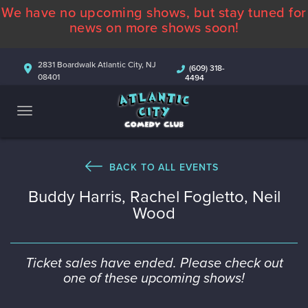
We have no upcoming shows, but stay tuned for
ABOUT
news on more shows soon!
CALENDAR
2831 Boardwalk Atlantic City, NJ
(609) 318-
08401
4494
COMEDIANS
CONTACT
MORE
BACK TO ALL EVENTS
Buddy Harris, Rachel Fogletto, Neil
Wood
Ticket sales have ended. Please check out
one of these upcoming shows!