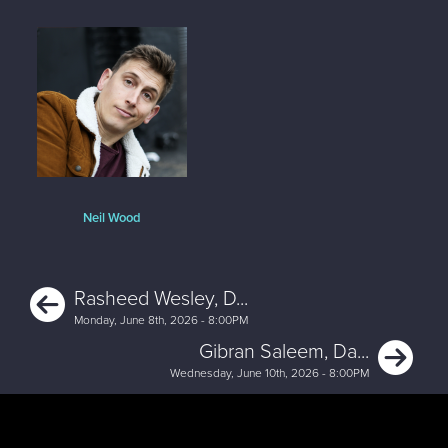
Neil Wood
Previous
Rasheed Wesley, D...
Monday, June 8th, 2026 - 8:00PM
Ne
Gibran Saleem, Da...
Wednesday, June 10th, 2026 - 8:00PM