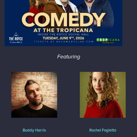
Featuring
Buddy Harris
Rachel Fogletto