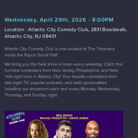
Wednesday, April 29th, 2026 - 8:00PM
Location : Atlantic City Comedy Club, 2831 Boardwalk,
Atlantic City, NJ 08401
Atlantic City Comedy Club is now located at The Tropicana
inside the Royce Social Hall!
We bring you the best show in town every weekday. Catch the
funniest comedians from New Jersey, Philadelphia, and New
York right here in Atlantic City! Your favorite comedians from
late-night TV, popular podcasts, and radio personalities
headline our showroom each and every Monday, Wednesday,
Thursday, and Sunday night.