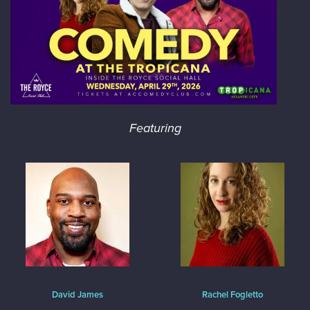
Featuring
David James
Rachel Fogletto