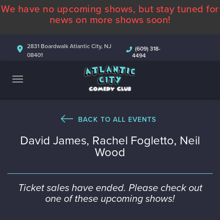
We have no upcoming shows, but stay tuned for
ABOUT
news on more shows soon!
CALENDAR
2831 Boardwalk Atlantic City, NJ
(609) 318-
08401
4494
COMEDIANS
CONTACT
MORE
BACK TO ALL EVENTS
David James, Rachel Fogletto, Neil
Wood
Ticket sales have ended. Please check out
one of these upcoming shows!