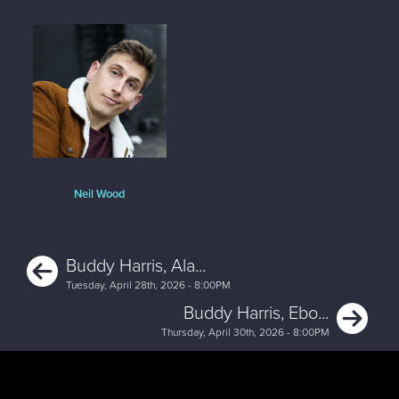
Neil Wood
Previous
Buddy Harris, Ala...
Tuesday, April 28th, 2026 - 8:00PM
Ne
Buddy Harris, Ebo...
Thursday, April 30th, 2026 - 8:00PM