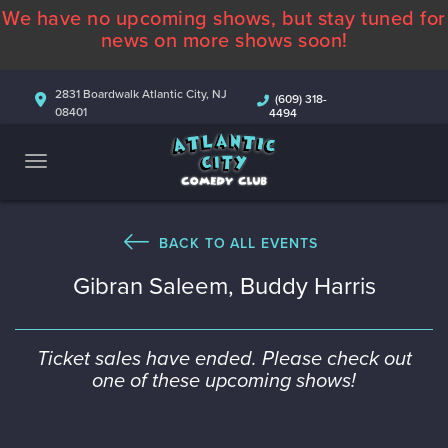
We have no upcoming shows, but stay tuned for
ABOUT
news on more shows soon!
CALENDAR
2831 Boardwalk Atlantic City, NJ
(609) 318-
08401
4494
COMEDIANS
CONTACT
MORE
BACK TO ALL EVENTS
Gibran Saleem, Buddy Harris
Ticket sales have ended. Please check out
one of these upcoming shows!