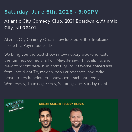
Saturday, June 6th, 2026 - 9:00PM
Atlantic City Comedy Club, 2831 Boardwalk, Atlantic
City, NJ 08401
Atlantic City Comedy Club is now located at the Tropicana
inside the Royce Social Hall!
We bring you the best show in town every weekend. Catch
the funniest comedians from New Jersey, Philadelphia, and
New York right here in Atlantic City! Your favorite comedians
from Late Night TV, movies, popular podcasts, and radio
personalities headline our showroom each and every
Wednesday, Thursday, Friday, Saturday, and Sunday night.