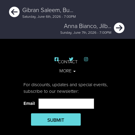
Previous
Gibran Saleem, Bu...
Saturday, June 6th, 2026 - 7:00PM
Ne
Anna Bianco, Jilb...
Sunday, June 7th, 2026 - 7:00PM
CONTACT
MORE
For discounts, updates and special events,
subscribe to our newsletter:
Email
SUBMIT