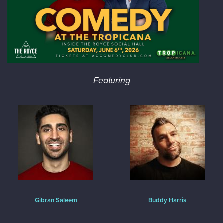
Featuring
Gibran Saleem
Buddy Harris