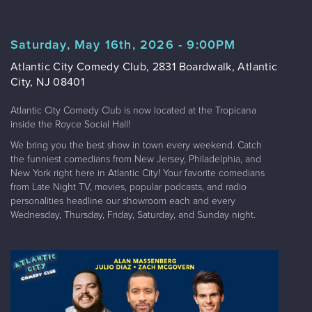
Saturday, May 16th, 2026 - 9:00PM
Atlantic City Comedy Club, 2831 Boardwalk, Atlantic
City, NJ 08401
Atlantic City Comedy Club is now located at the Tropicana
inside the Royce Social Hall!
We bring you the best show in town every weekend. Catch
the funniest comedians from New Jersey, Philadelphia, and
New York right here in Atlantic City! Your favorite comedians
from Late Night TV, movies, popular podcasts, and radio
personalities headline our showroom each and every
Wednesday, Thursday, Friday, Saturday, and Sunday night.