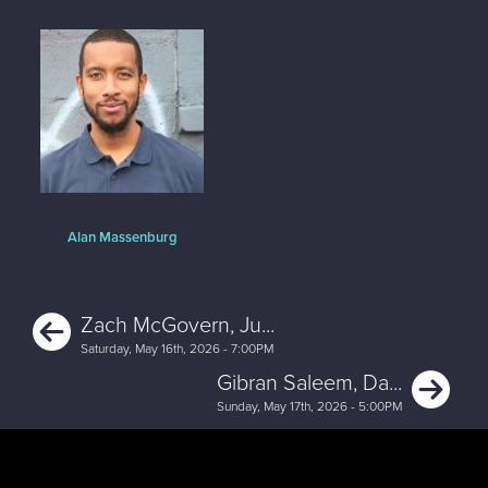
Alan Massenburg
Previous
Zach McGovern, Ju...
Saturday, May 16th, 2026 - 7:00PM
Ne
Gibran Saleem, Da...
Sunday, May 17th, 2026 - 5:00PM