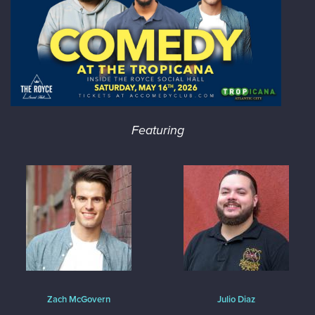
Featuring
Zach McGovern
Julio Diaz