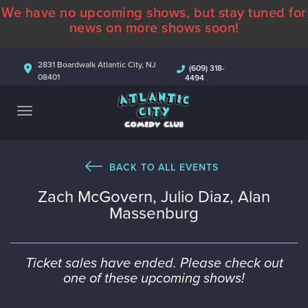
We have no upcoming shows, but stay tuned for
ABOUT
news on more shows soon!
CALENDAR
2831 Boardwalk Atlantic City, NJ
(609) 318-
08401
4494
COMEDIANS
CONTACT
MORE
BACK TO ALL EVENTS
Zach McGovern, Julio Diaz, Alan
Massenburg
Ticket sales have ended. Please check out
one of these upcoming shows!