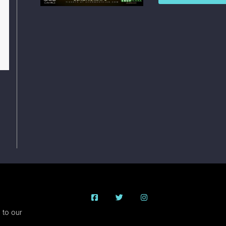
 to our