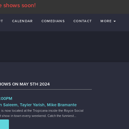
e shows soon!
UT
CALENDAR
COMEDIANS
CONTACT
MORE
HOWS ON MAY 5TH 2024
7:00PM
n Saleem, Tayler Yarish, Mike Bramante
 is now located at the Tropicana inside the Royce Social
t show in town every weekend. Catch the funniest...