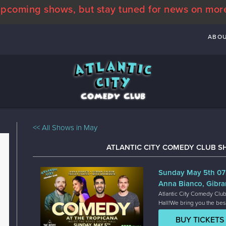
pcoming shows, but stay tuned for news on mor
ABO
<< All Shows in May
ATLANTIC CITY COMEDY CLUB S
Sunday May 5th 0
Anna Bianco, Gibra
Atlantic City Comedy Club
Hall!We bring you the bes
BUY TICKETS