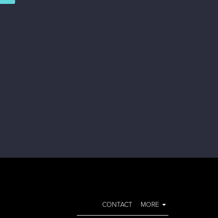
CONTACT
MORE