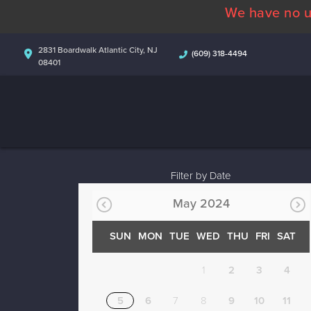
We have no u
2831 Boardwalk Atlantic City, NJ
(609) 318-4494
08401
Filter by Date
May 2024
SUN
MON
TUE
WED
THU
FRI
SAT
1
2
3
4
5
6
7
8
9
10
11