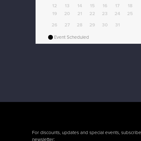
12
13
14
15
16
17
18
19
20
21
22
23
24
25
26
27
28
29
30
31
Event Scheduled
For discounts, updates and special events, subscribe
newsletter: