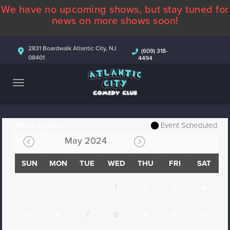
We have no upcoming shows, but stay tuned for
ABOUT
news on more shows soon!
CALENDAR
2831 Boardwalk Atlantic City, NJ
(609) 318-
08401
4494
COMEDIANS
CONTACT
MORE
Filter by Date
Event Scheduled
May 2024
SUN
MON
TUE
WED
THU
FRI
SAT
1
2
3
4
5
6
7
8
9
10
11