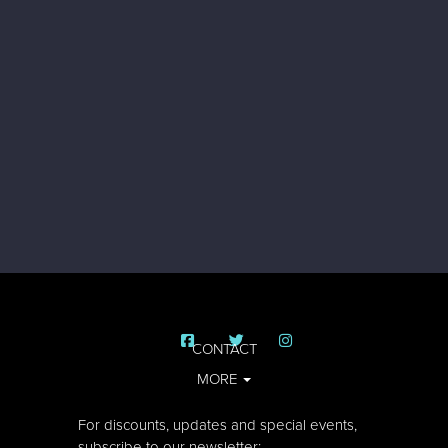
CONTACT
MORE
For discounts, updates and special events,
subscribe to our newsletter: