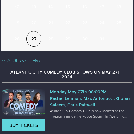
12
13
14
15
16
17
18
19
20
21
22
23
24
25
26
27
28
29
30
31
<< All Shows in May
ATLANTIC CITY COMEDY CLUB SHOWS ON MAY 27TH
2024
Monday May 27th 08:00PM
Rachel Lenihan, Max Antonucci, Gibran
Saleem, Chris Pattwell
Atlantic City Comedy Club is now located at The
Tropicana inside the Royce Social Hall!We bring...
BUY TICKETS