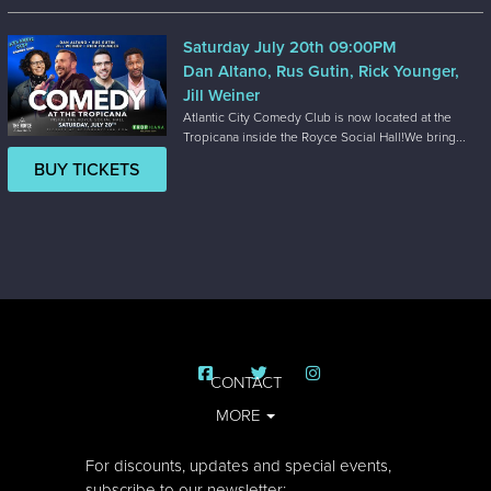
Saturday July 20th 09:00PM
Dan Altano, Rus Gutin, Rick Younger,
Jill Weiner
Atlantic City Comedy Club is now located at the
Tropicana inside the Royce Social Hall!We bring...
BUY TICKETS
CONTACT
MORE
For discounts, updates and special events,
subscribe to our newsletter: