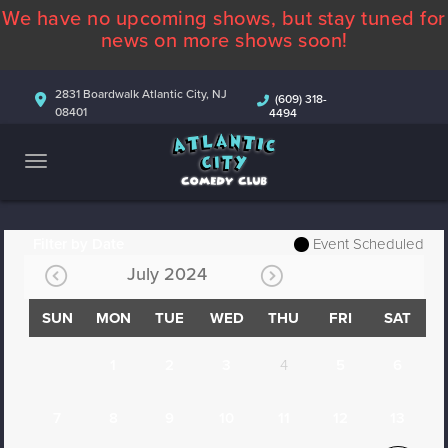
We have no upcoming shows, but stay tuned for
ABOUT
news on more shows soon!
CALENDAR
2831 Boardwalk Atlantic City, NJ
(609) 318-
08401
4494
COMEDIANS
CONTACT
MORE
Filter by Date
Event Scheduled
July 2024
SUN
MON
TUE
WED
THU
FRI
SAT
1
2
3
4
5
6
7
8
9
10
11
12
13