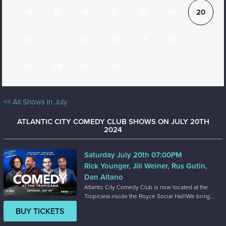
14
15
16
17
18
19
20
21
22
23
24
25
26
27
28
29
30
31
<< All Shows in July
ATLANTIC CITY COMEDY CLUB SHOWS ON JULY 20TH
2024
Saturday July 20th 07:00PM
Rick Younger, Jill Weiner, Rus Gutin,
Dan Altano
Atlantic City Comedy Club is now located at the
Tropicana inside the Royce Social Hall!We bring...
BUY TICKETS