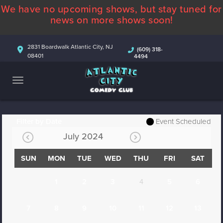
We have no upcoming shows, but stay tuned for
ABOUT
news on more shows soon!
CALENDAR
2831 Boardwalk Atlantic City, NJ
(609) 318-
08401
4494
COMEDIANS
CONTACT
MORE
Filter by Date
Event Scheduled
July 2024
SUN
MON
TUE
WED
THU
FRI
SAT
1
2
3
4
5
6
7
8
9
10
11
12
13