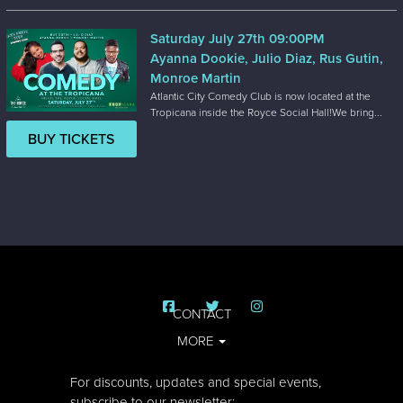
Saturday July 27th 09:00PM
Ayanna Dookie, Julio Diaz, Rus Gutin,
Monroe Martin
Atlantic City Comedy Club is now located at the
Tropicana inside the Royce Social Hall!We bring...
BUY TICKETS
CONTACT
MORE
For discounts, updates and special events,
subscribe to our newsletter: