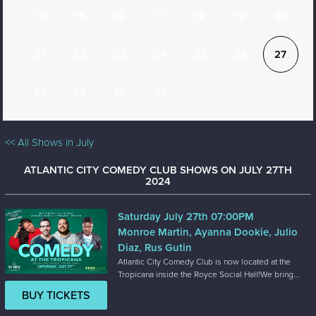
14
15
16
17
18
19
20
21
22
23
24
25
26
27
28
29
30
31
<< All Shows in July
ATLANTIC CITY COMEDY CLUB SHOWS ON JULY 27TH
2024
Saturday July 27th 07:00PM
Monroe Martin, Ayanna Dookie, Julio
Diaz, Rus Gutin
Atlantic City Comedy Club is now located at the
Tropicana inside the Royce Social Hall!We bring...
BUY TICKETS