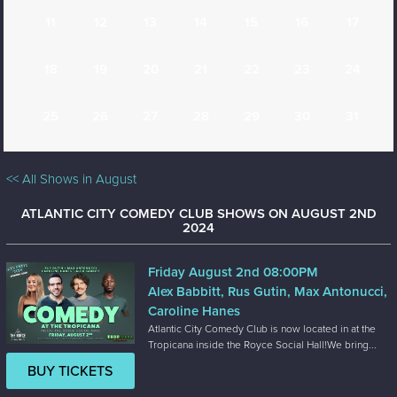
11
12
13
14
15
16
17
18
19
20
21
22
23
24
25
26
27
28
29
30
31
<< All Shows in August
ATLANTIC CITY COMEDY CLUB SHOWS ON AUGUST 2ND
2024
Friday August 2nd 08:00PM
Alex Babbitt, Rus Gutin, Max Antonucci,
Caroline Hanes
Atlantic City Comedy Club is now located in at the
Tropicana inside the Royce Social Hall!We bring...
BUY TICKETS