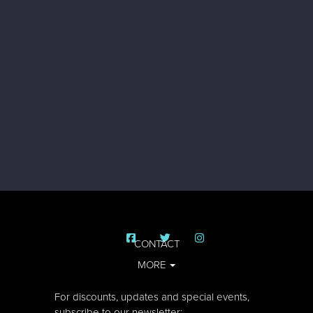
CONTACT
MORE
For discounts, updates and special events,
subscribe to our newsletter: