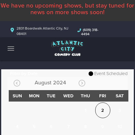
We have no upcoming shows, but stay tuned for
ABOUT
news on more shows soon!
CALENDAR
2831 Boardwalk Atlantic City, NJ
(609) 318-
08401
4494
COMEDIANS
CONTACT
MORE
Filter by Date
Event Scheduled
August 2024
SUN
MON
TUE
WED
THU
FRI
SAT
1
2
3
4
5
6
7
8
9
10