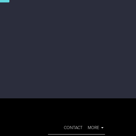
CONTACT
MORE