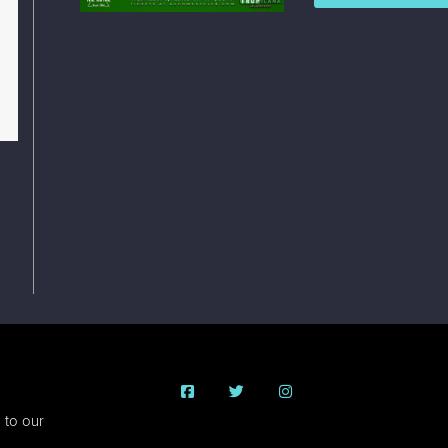
 to our