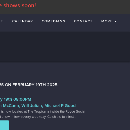
e shows soon!
UT
CALENDAR
COMEDIANS
CONTACT
MORE
S ON FEBRUARY 19TH 2025
y 19th 08:00PM
n McCann, Will Julian, Michael P Good
 is now located at The Tropicana inside the Royce Social
t show in town every weekday. Catch the funniest...