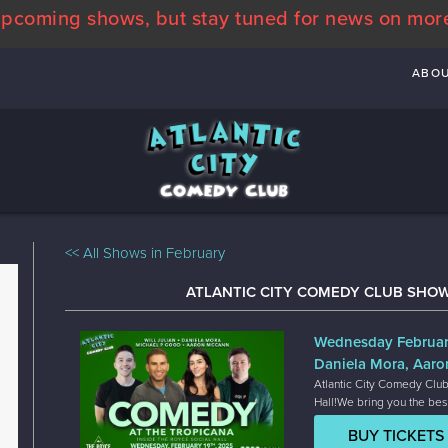
pcoming shows, but stay tuned for news on mor
ABO
<< All Shows in February
ATLANTIC CITY COMEDY CLUB SHOW
Wednesday Februar
Daniela Mora, Aaro
Atlantic City Comedy Club
Hall!We bring you the bes
BUY TICKETS