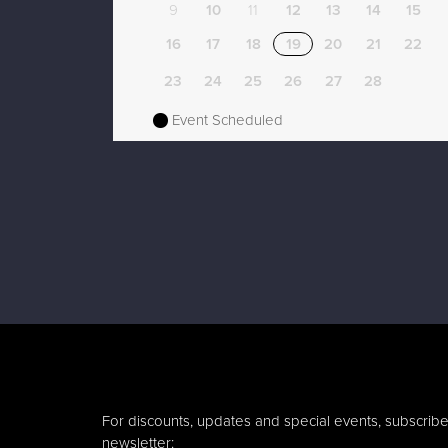
9
10
11
12
13
14
15
16
17
18
19
20
21
22
23
24
25
26
27
28
Event Scheduled
For discounts, updates and special events, subscribe
newsletter: