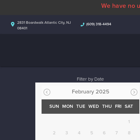
We have no u
2831 Boardwalk Atlantic City, NJ
(609) 318-4494
08401
Filter by Date
February 2025
SUN
MON
TUE
WED
THU
FRI
SAT
1
2
3
4
5
6
7
8