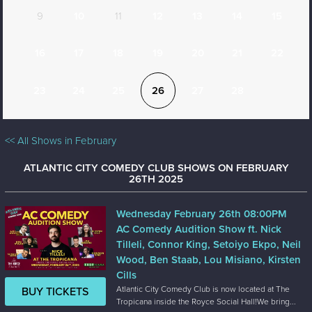
9
10
11
12
13
14
15
16
17
18
19
20
21
22
23
24
25
26
27
28
<< All Shows in February
ATLANTIC CITY COMEDY CLUB SHOWS ON FEBRUARY
26TH 2025
Wednesday February 26th 08:00PM
AC Comedy Audition Show ft. Nick
Tilleli, Connor King, Setoiyo Ekpo, Neil
Wood, Ben Staab, Lou Misiano, Kirsten
Cills
Atlantic City Comedy Club is now located at The
BUY TICKETS
Tropicana inside the Royce Social Hall!We bring...