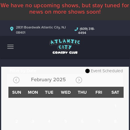
We have no upcoming shows, but stay tuned for
ABOUT
news on more shows soon!
CALENDAR
2831 Boardwalk Atlantic City, NJ
(609) 318-
08401
4494
COMEDIANS
CONTACT
MORE
Filter by Date
Event Scheduled
February 2025
SUN
MON
TUE
WED
THU
FRI
SAT
1
2
3
4
5
6
7
8