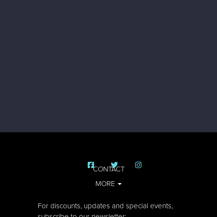
CONTACT
MORE
For discounts, updates and special events,
subscribe to our newsletter: