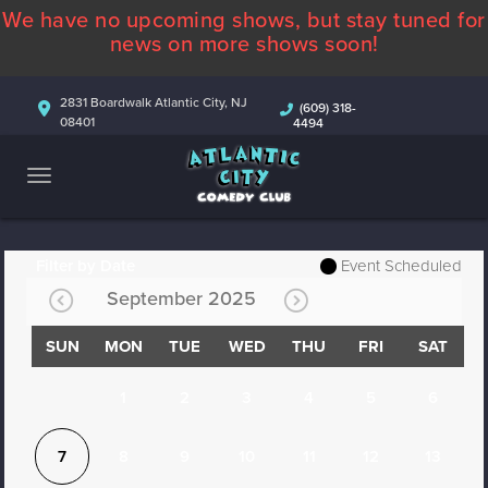
We have no upcoming shows, but stay tuned for
ABOUT
news on more shows soon!
CALENDAR
2831 Boardwalk Atlantic City, NJ
(609) 318-
08401
4494
COMEDIANS
CONTACT
MORE
Filter by Date
Event Scheduled
September 2025
SUN
MON
TUE
WED
THU
FRI
SAT
1
2
3
4
5
6
7
8
9
10
11
12
13