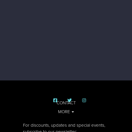
CONTACT
MORE
For discounts, updates and special events,
subscribe to our newsletter: