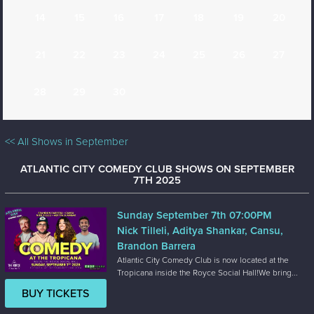
14
15
16
17
18
19
20
21
22
23
24
25
26
27
28
29
30
<< All Shows in September
ATLANTIC CITY COMEDY CLUB SHOWS ON SEPTEMBER
7TH 2025
Sunday September 7th 07:00PM
Nick Tilleli, Aditya Shankar, Cansu,
Brandon Barrera
Atlantic City Comedy Club is now located at the
Tropicana inside the Royce Social Hall!We bring...
BUY TICKETS