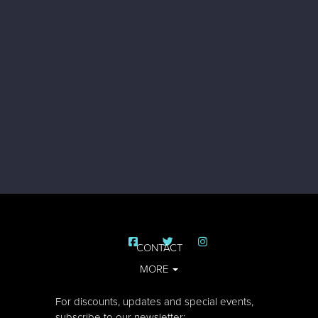
CONTACT
MORE
For discounts, updates and special events,
subscribe to our newsletter: