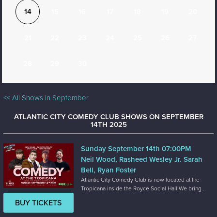
14
15
16
17
18
19
20
21
22
23
24
25
26
27
28
29
30
<< All Shows in September
ATLANTIC CITY COMEDY CLUB SHOWS ON SEPTEMBER
14TH 2025
Sunday September 14th 07:00PM
Neil Wood, Rasheed Wesley Jr. Sarah
Bell, Ryan Foster
Atlantic City Comedy Club is now located at the
Tropicana inside the Royce Social Hall!We bring...
BUY TICKETS