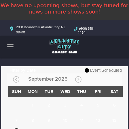
We have no upcoming shows, but stay tuned for
ABOUT
news on more shows soon!
CALENDAR
2831 Boardwalk Atlantic City, NJ
(609) 318-
08401
4494
COMEDIANS
CONTACT
MORE
Filter by Date
Event Scheduled
September 2025
SUN
MON
TUE
WED
THU
FRI
SAT
1
2
3
4
5
6
7
8
9
10
11
12
13