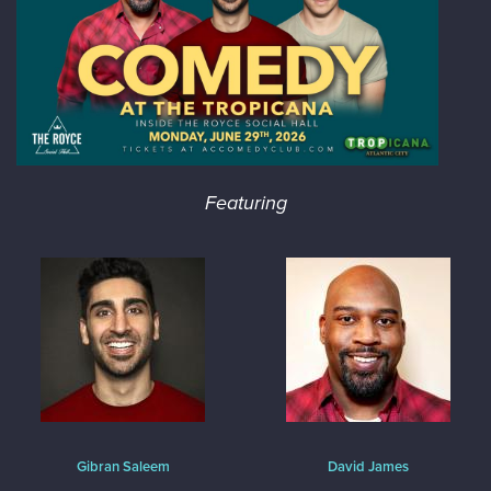
Featuring
Gibran Saleem
David James