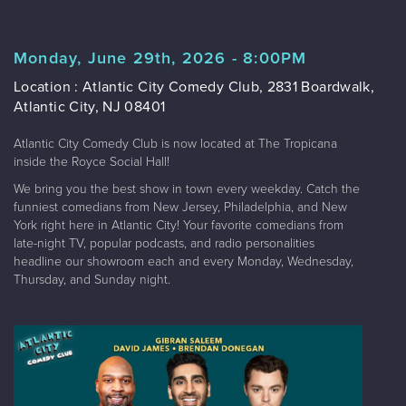
Monday, June 29th, 2026 - 8:00PM
Location : Atlantic City Comedy Club, 2831 Boardwalk,
Atlantic City, NJ 08401
Atlantic City Comedy Club is now located at The Tropicana
inside the Royce Social Hall!
We bring you the best show in town every weekday. Catch the
funniest comedians from New Jersey, Philadelphia, and New
York right here in Atlantic City! Your favorite comedians from
late-night TV, popular podcasts, and radio personalities
headline our showroom each and every Monday, Wednesday,
Thursday, and Sunday night.