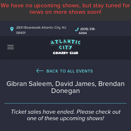
We have no upcoming shows, but stay tuned for
ABOUT
news on more shows soon!
CALENDAR
2831 Boardwalk Atlantic City, NJ
(609) 318-
08401
4494
COMEDIANS
CONTACT
MORE
BACK TO ALL EVENTS
Gibran Saleem, David James, Brendan
Donegan
Ticket sales have ended. Please check out
one of these upcoming shows!