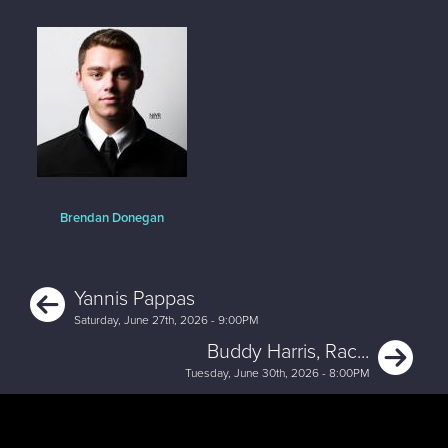
Brendan Donegan
Previous
Yannis Pappas
Saturday, June 27th, 2026 - 9:00PM
Ne
Buddy Harris, Rac...
Tuesday, June 30th, 2026 - 8:00PM