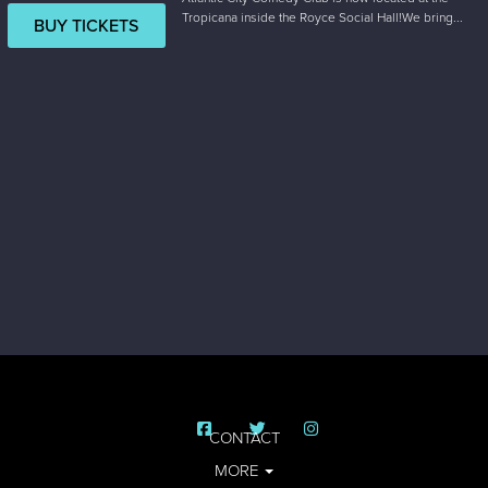
Tropicana inside the Royce Social Hall!We bring...
BUY TICKETS
CONTACT
MORE