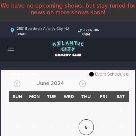
We have no upcoming shows, but stay tuned for
ABOUT
news on more shows soon!
CALENDAR
2831 Boardwalk Atlantic City, NJ
(609) 318-
08401
4494
COMEDIANS
CONTACT
MORE
Filter by Date
Event Scheduled
June 2024
SUN
MON
TUE
WED
THU
FRI
SAT
1
2
3
4
5
6
7
8