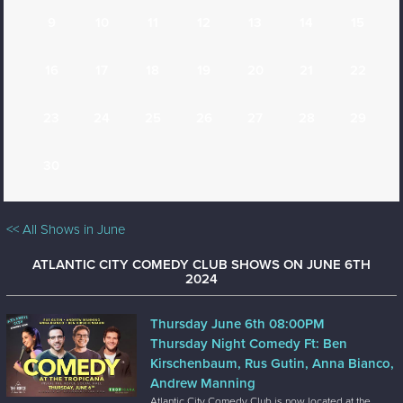
9
10
11
12
13
14
15
16
17
18
19
20
21
22
23
24
25
26
27
28
29
30
<< All Shows in June
ATLANTIC CITY COMEDY CLUB SHOWS ON JUNE 6TH
2024
Thursday June 6th 08:00PM
Thursday Night Comedy Ft: Ben
Kirschenbaum, Rus Gutin, Anna Bianco,
Andrew Manning
Atlantic City Comedy Club is now located at the