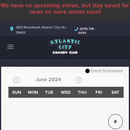
We have no upcoming shows, but stay tuned for
ABOUT
news on more shows soon!
CALENDAR
2831 Boardwalk Atlantic City, NJ
(609) 318-
08401
4494
COMEDIANS
CONTACT
MORE
Filter by Date
Event Scheduled
June 2024
SUN
MON
TUE
WED
THU
FRI
SAT
1
2
3
4
5
6
7
8