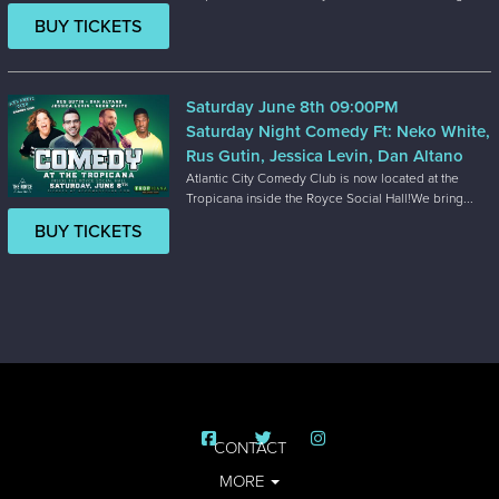
BUY TICKETS
Saturday June 8th 09:00PM
Saturday Night Comedy Ft: Neko White,
Rus Gutin, Jessica Levin, Dan Altano
Atlantic City Comedy Club is now located at the
Tropicana inside the Royce Social Hall!We bring...
BUY TICKETS
CONTACT
MORE