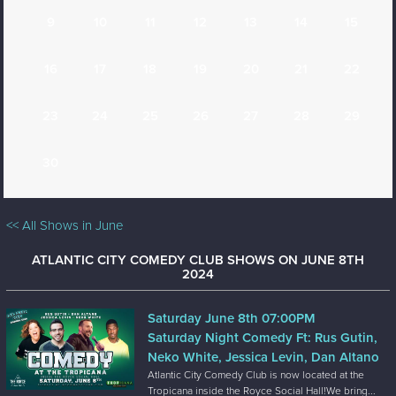
9
10
11
12
13
14
15
16
17
18
19
20
21
22
23
24
25
26
27
28
29
30
<< All Shows in June
ATLANTIC CITY COMEDY CLUB SHOWS ON JUNE 8TH
2024
Saturday June 8th 07:00PM
Saturday Night Comedy Ft: Rus Gutin,
Neko White, Jessica Levin, Dan Altano
Atlantic City Comedy Club is now located at the
Tropicana inside the Royce Social Hall!We bring...