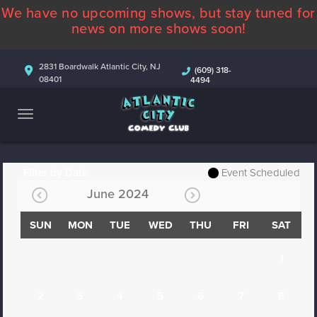
We have no upcoming shows, but stay tuned for
ABOUT
news on more shows soon!
CALENDAR
2831 Boardwalk Atlantic City, NJ
(609) 318-
08401
4494
COMEDIANS
CONTACT
MORE
Filter by Date
Event Scheduled
June 2024
SUN
MON
TUE
WED
THU
FRI
SAT
1
2
3
4
5
6
7
8