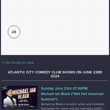
9
10
11
12
13
14
15
16
17
18
19
20
21
22
23
24
25
26
27
28
29
30
<< All Shows in June
ATLANTIC CITY COMEDY CLUB SHOWS ON JUNE 23RD
2024
Sunday June 23rd 07:00PM
Michael Ian Black ("Wet Hot American
Summer")
Michael Ian Black is an actor, writer, and comedian
who began his career with the legendary sketch...