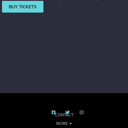
BUY TICKETS
CONTACT
MORE