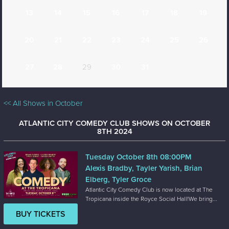
13
14
15
16
17
18
19
20
21
22
23
24
25
26
27
28
29
30
31
<< All Shows in October
ATLANTIC CITY COMEDY CLUB SHOWS ON OCTOBER
8TH 2024
Tuesday October 8th 08:00PM
Alexis Bradby, Tayler Yarish, Brian
Elberg, Tyler Groce
Atlantic City Comedy Club is now located at The
Tropicana inside the Royce Social Hall!We bring...
BUY TICKETS