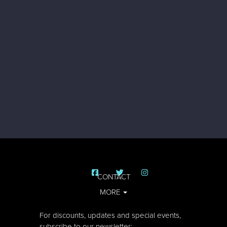
CONTACT
MORE
For discounts, updates and special events,
subscribe to our newsletter: