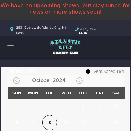
We have no upcoming shows, but stay tuned for
ABOUT
news on more shows soon!
CALENDAR
2831 Boardwalk Atlantic City, NJ
(609) 318-
08401
4494
COMEDIANS
CONTACT
MORE
Filter by Date
Event Scheduled
October 2024
SUN
MON
TUE
WED
THU
FRI
SAT
1
2
3
4
5
6
7
8
9
10
11
12