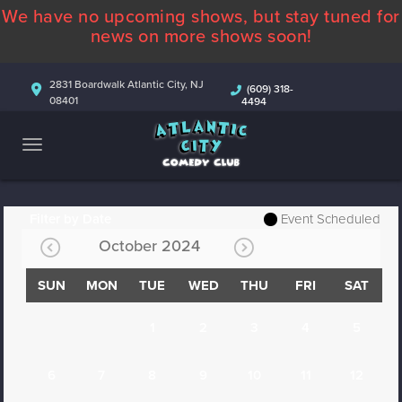
We have no upcoming shows, but stay tuned for
ABOUT
news on more shows soon!
CALENDAR
2831 Boardwalk Atlantic City, NJ
(609) 318-
08401
4494
COMEDIANS
CONTACT
MORE
Filter by Date
Event Scheduled
October 2024
SUN
MON
TUE
WED
THU
FRI
SAT
1
2
3
4
5
6
7
8
9
10
11
12