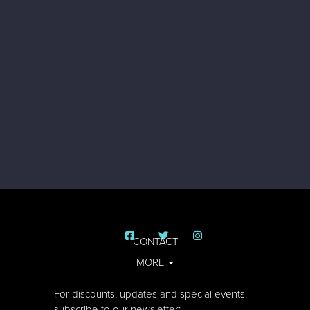
CONTACT
MORE
For discounts, updates and special events,
subscribe to our newsletter: