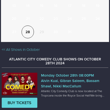
13
14
15
16
17
18
19
20
21
22
23
24
25
26
27
28
29
30
31
<< All Shows in October
ATLANTIC CITY COMEDY CLUB SHOWS ON OCTOBER
28TH 2024
Monday October 28th 08:00PM
Alvin Kuai, Gibran Saleem, Bassam
Shawl, Nikki MacCallum
Atlantic City Comedy Club is now located at The
Tropicana inside the Royce Social Hall!We bring...
BUY TICKETS