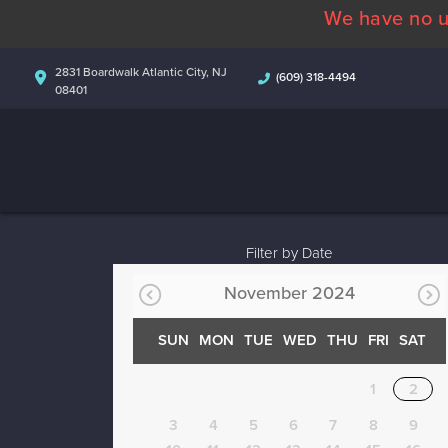
We have no u
2831 Boardwalk Atlantic City, NJ
(609) 318-4494
08401
Filter by Date
November 2024
SUN
MON
TUE
WED
THU
FRI
SAT
1
2
3
4
5
6
7
8
9