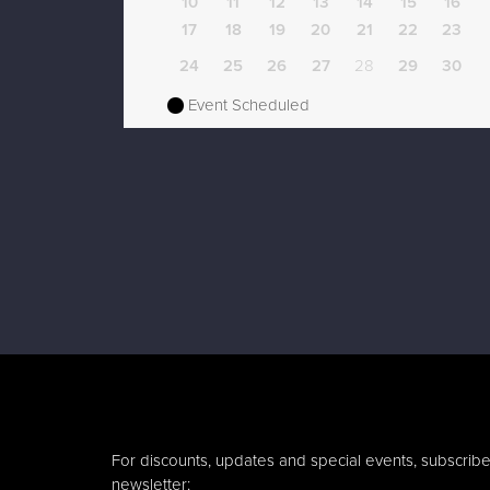
10
11
12
13
14
15
16
17
18
19
20
21
22
23
24
25
26
27
28
29
30
Event Scheduled
For discounts, updates and special events, subscribe
newsletter: