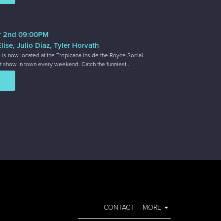
r 2nd 09:00PM
lise, Julio Diaz, Tyler Horvath
 is now located at the Tropicana inside the Royce Social
t show in town every weekend. Catch the funniest...
CONTACT
MORE