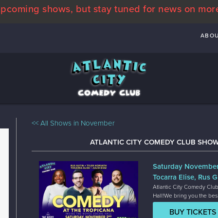
pcoming shows, but stay tuned for news on mor
ABO
<< All Shows in November
ATLANTIC CITY COMEDY CLUB SHO
Saturday Novembe
Tocarra Elise, Rus G
Atlantic City Comedy Club
Hall!We bring you the bes
BUY TICKETS