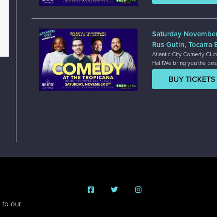
Saturday Novembe
Rus Gutin, Tocarra E
Atlantic City Comedy Club
Hall!We bring you the bes
BUY TICKETS
 to our