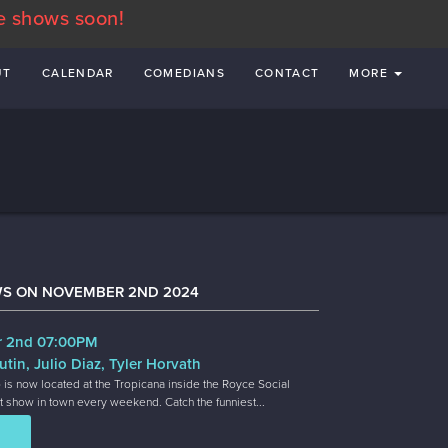
e shows soon!
UT
CALENDAR
COMEDIANS
CONTACT
MORE
WS ON NOVEMBER 2ND 2024
r 2nd 07:00PM
utin, Julio Diaz, Tyler Horvath
 is now located at the Tropicana inside the Royce Social
t show in town every weekend. Catch the funniest...