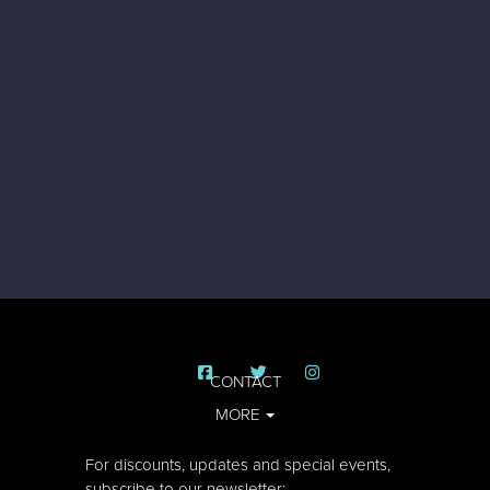
CONTACT
MORE
For discounts, updates and special events,
subscribe to our newsletter: