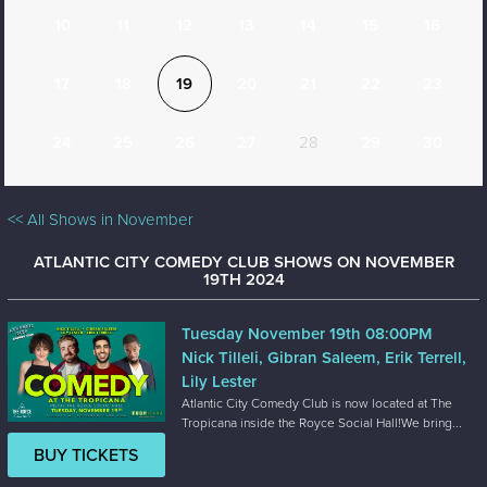
10
11
12
13
14
15
16
17
18
19
20
21
22
23
24
25
26
27
28
29
30
<< All Shows in November
ATLANTIC CITY COMEDY CLUB SHOWS ON NOVEMBER
19TH 2024
Tuesday November 19th 08:00PM
Nick Tilleli, Gibran Saleem, Erik Terrell,
Lily Lester
Atlantic City Comedy Club is now located at The
Tropicana inside the Royce Social Hall!We bring...
BUY TICKETS