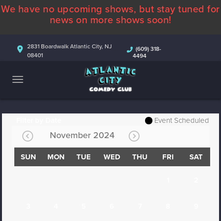
We have no upcoming shows, but stay tuned for
ABOUT
news on more shows soon!
CALENDAR
2831 Boardwalk Atlantic City, NJ
(609) 318-
08401
4494
COMEDIANS
CONTACT
MORE
Filter by Date
Event Scheduled
November 2024
SUN
MON
TUE
WED
THU
FRI
SAT
1
2
3
4
5
6
7
8
9