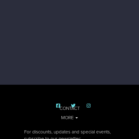
CONTACT
MORE
For discounts, updates and special events,
subscribe to our newsletter: