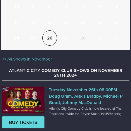
10
11
12
13
14
15
16
17
18
19
20
21
22
23
24
25
26
27
28
29
30
<< All Shows in November
ATLANTIC CITY COMEDY CLUB SHOWS ON NOVEMBER
26TH 2024
Tuesday November 26th 08:00PM
Doug Uram, Alexis Bradby, Michael P
Good, Johnny MacDonald
Atlantic City Comedy Club is now located at The
Tropicana inside the Royce Social Hall!We bring...
BUY TICKETS