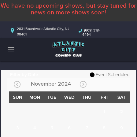
We have no upcoming shows, but stay tuned for
ABOUT
news on more shows soon!
CALENDAR
2831 Boardwalk Atlantic City, NJ
(609) 318-
08401
4494
COMEDIANS
CONTACT
MORE
Filter by Date
Event Scheduled
November 2024
SUN
MON
TUE
WED
THU
FRI
SAT
1
2
3
4
5
6
7
8
9