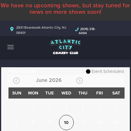
We have no upcoming shows, but stay tuned for
ABOUT
news on more shows soon!
CALENDAR
2831 Boardwalk Atlantic City, NJ
(609) 318-
08401
4494
COMEDIANS
CONTACT
MORE
Filter by Date
Event Scheduled
June 2026
SUN
MON
TUE
WED
THU
FRI
SAT
1
2
3
4
5
6
7
8
9
10
11
12
13