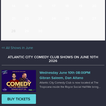
14
15
16
17
18
19
20
21
22
23
24
25
26
27
28
29
30
<< All Shows in June
ATLANTIC CITY COMEDY CLUB SHOWS ON JUNE 10TH
2026
Wednesday June 10th 08:00PM
Gibran Saleem, Dan Altano
Atlantic City Comedy Club is now located at The
Tropicana inside the Royce Social Hall!We bring...
BUY TICKETS