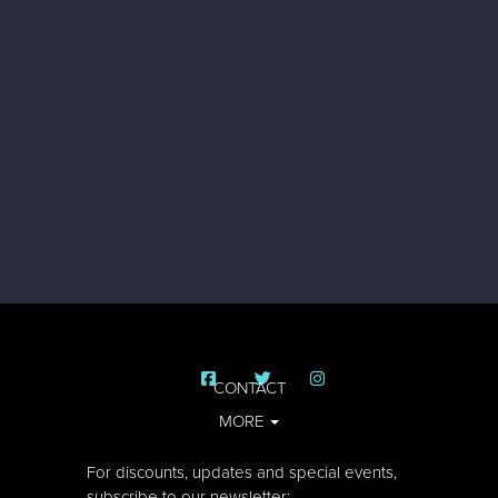
CONTACT
MORE
For discounts, updates and special events,
subscribe to our newsletter: