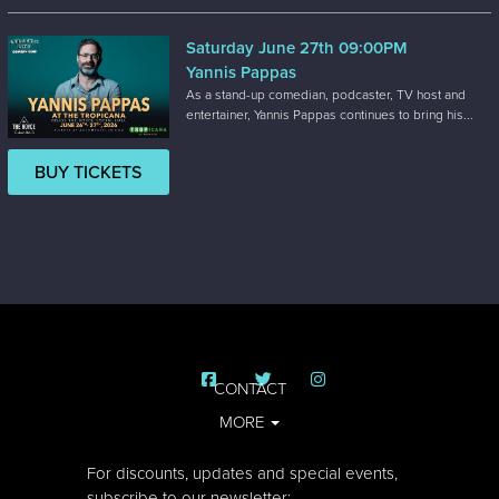
Saturday June 27th 09:00PM
Yannis Pappas
As a stand-up comedian, podcaster, TV host and
entertainer, Yannis Pappas continues to bring his...
BUY TICKETS
CONTACT
MORE
For discounts, updates and special events,
subscribe to our newsletter: