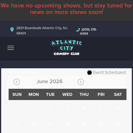
We have no upcoming shows, but stay tuned for
ABOUT
news on more shows soon!
CALENDAR
2831 Boardwalk Atlantic City, NJ
(609) 318-
08401
4494
COMEDIANS
CONTACT
MORE
Filter by Date
Event Scheduled
June 2026
SUN
MON
TUE
WED
THU
FRI
SAT
1
2
3
4
5
6
7
8
9
10
11
12
13