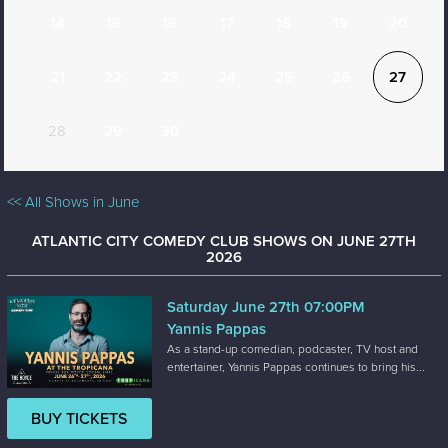
14
15
16
17
18
19
20
21
22
23
24
25
26
27
28
29
30
<< All Shows in June
ATLANTIC CITY COMEDY CLUB SHOWS ON JUNE 27TH
2026
Saturday June 27th 07:00PM
Yannis Pappas
As a stand-up comedian, podcaster, TV host and
entertainer, Yannis Pappas continues to bring his...
BUY TICKETS