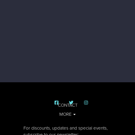
CONTACT
MORE
For discounts, updates and special events,
subscribe to our newsletter: