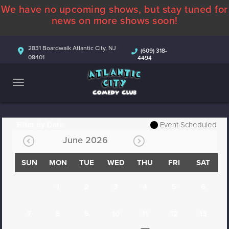
We have no upcoming shows, but stay tuned for
ABOUT
news on more shows soon!
CALENDAR
2831 Boardwalk Atlantic City, NJ
(609) 318-
08401
4494
COMEDIANS
CONTACT
MORE
Filter by Date
Event Scheduled
June 2026
SUN
MON
TUE
WED
THU
FRI
SAT
1
2
3
4
5
6
7
8
9
10
11
12
13