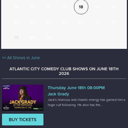
14
15
16
17
18
19
20
21
22
23
24
25
26
27
28
29
30
<< All Shows in June
ATLANTIC CITY COMEDY CLUB SHOWS ON JUNE 18TH
2026
Thursday June 18th 08:00PM
Jack Grady
Jack's hilarious and chaotic energy has gained him a
huge cult following. He also has the...
BUY TICKETS