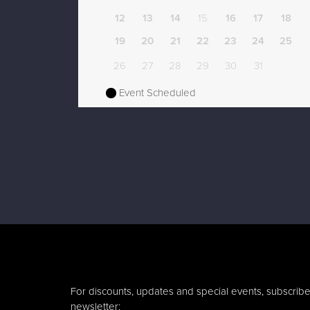
12
13
14
15
16
17
18
19
20
21
22
23
24
25
26
27
28
29
30
31
Event Scheduled
For discounts, updates and special events, subscribe
newsletter: