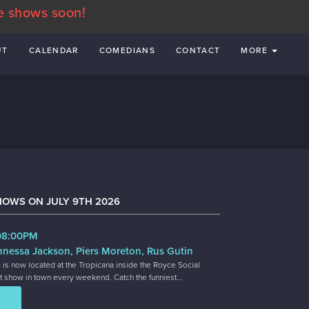
e shows soon!
UT
CALENDAR
COMEDIANS
CONTACT
MORE
HOWS ON JULY 9TH 2026
 08:00PM
nnessa Jackson, Piers Moreton, Rus Gutin
 is now located at the Tropicana inside the Royce Social
t show in town every weekend. Catch the funniest...