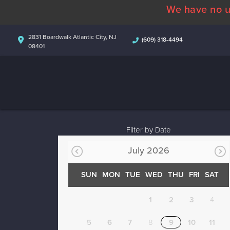
We have no u
2831 Boardwalk Atlantic City, NJ
(609) 318-4494
08401
Filter by Date
July 2026
SUN
MON
TUE
WED
THU
FRI
SAT
1
2
3
4
5
6
7
8
9
10
11