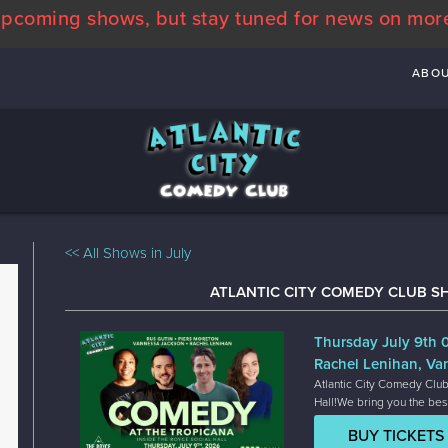
pcoming shows, but stay tuned for news on mor
ABO
<< All Shows in July
ATLANTIC CITY COMEDY CLUB S
Thursday July 9th
Rachel Lenihan, Va
Atlantic City Comedy Club
Hall!We bring you the bes
BUY TICKETS