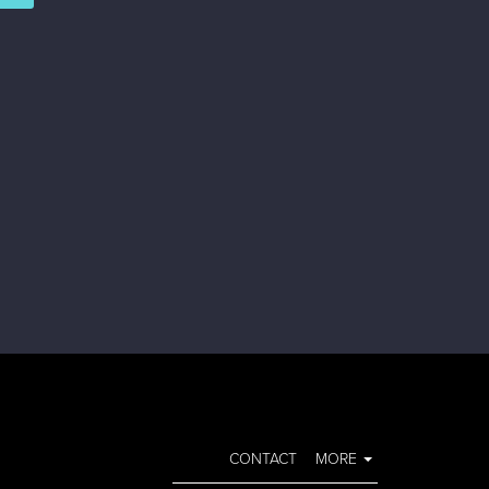
CONTACT
MORE