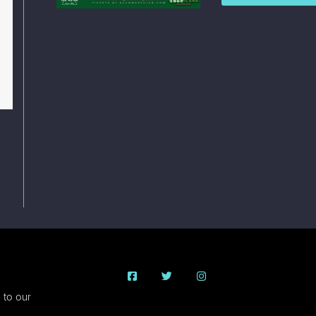
 to our