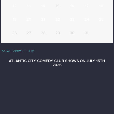
12
13
14
15
16
17
18
19
20
21
22
23
24
25
26
27
28
29
30
31
<< All Shows in July
ATLANTIC CITY COMEDY CLUB SHOWS ON JULY 15TH
2026