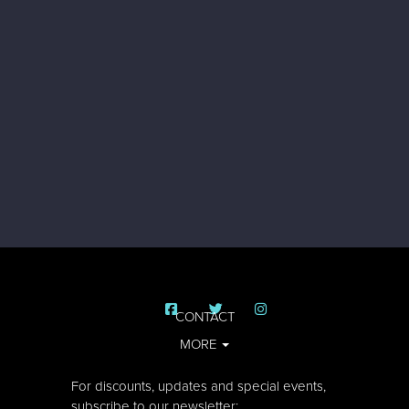
CONTACT
MORE
For discounts, updates and special events,
subscribe to our newsletter: