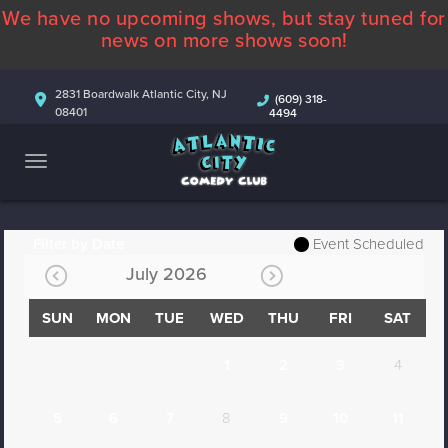
We have no upcoming shows, but stay tuned for
ABOUT
news on more shows soon!
CALENDAR
2831 Boardwalk Atlantic City, NJ
(609) 318-
08401
4494
COMEDIANS
CONTACT
MORE
Filter by Date
Event Scheduled
July 2026
SUN
MON
TUE
WED
THU
FRI
SAT
1
2
3
4
5
6
7
8
9
10
11