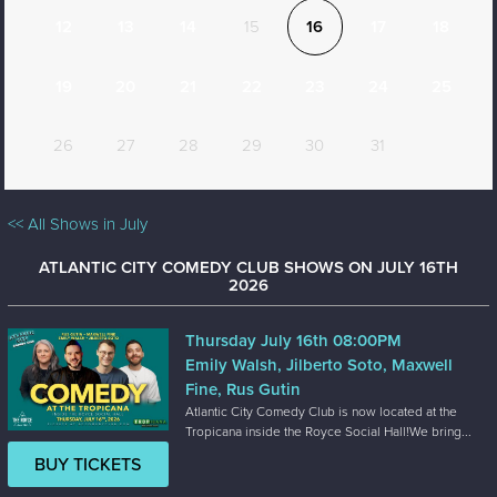
12
13
14
15
16
17
18
19
20
21
22
23
24
25
26
27
28
29
30
31
<< All Shows in July
ATLANTIC CITY COMEDY CLUB SHOWS ON JULY 16TH
2026
Thursday July 16th 08:00PM
Emily Walsh, Jilberto Soto, Maxwell
Fine, Rus Gutin
Atlantic City Comedy Club is now located at the
Tropicana inside the Royce Social Hall!We bring...
BUY TICKETS