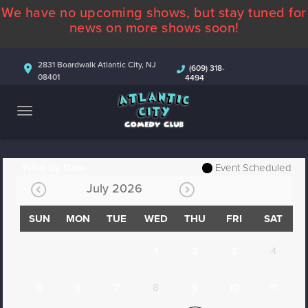
We have no upcoming shows, but stay tuned for
ABOUT
news on more shows soon!
CALENDAR
2831 Boardwalk Atlantic City, NJ
(609) 318-
08401
4494
COMEDIANS
CONTACT
MORE
Filter by Date
Event Scheduled
July 2026
SUN
MON
TUE
WED
THU
FRI
SAT
1
2
3
4
5
6
7
8
9
10
11