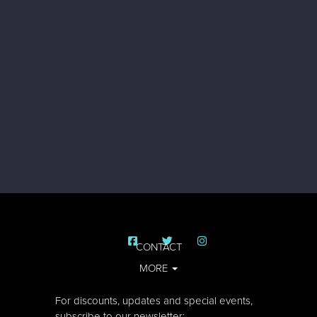
CONTACT
MORE
For discounts, updates and special events,
subscribe to our newsletter: