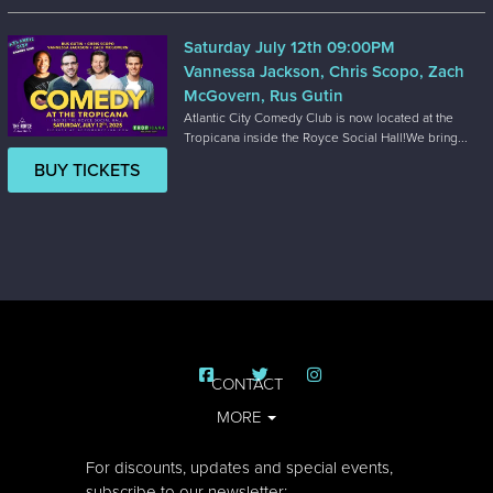
Saturday July 12th 09:00PM
Vannessa Jackson, Chris Scopo, Zach
McGovern, Rus Gutin
Atlantic City Comedy Club is now located at the
Tropicana inside the Royce Social Hall!We bring...
BUY TICKETS
CONTACT
MORE
For discounts, updates and special events,
subscribe to our newsletter: