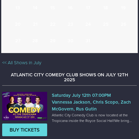
13
14
15
16
17
18
19
20
21
22
23
24
25
26
27
28
29
30
31
<< All Shows in July
ATLANTIC CITY COMEDY CLUB SHOWS ON JULY 12TH
2025
Saturday July 12th 07:00PM
Vannessa Jackson, Chris Scopo, Zach
McGovern, Rus Gutin
Atlantic City Comedy Club is now located at the
Tropicana inside the Royce Social Hall!We bring...
BUY TICKETS