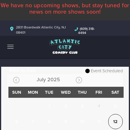
We have no upcoming shows, but stay tuned for
ABOUT
news on more shows soon!
CALENDAR
2831 Boardwalk Atlantic City, NJ
(609) 318-
08401
4494
COMEDIANS
CONTACT
MORE
Filter by Date
Event Scheduled
July 2025
SUN
MON
TUE
WED
THU
FRI
SAT
1
2
3
4
5
6
7
8
9
10
11
12