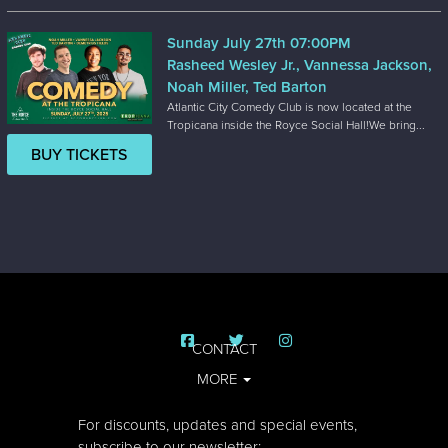
Sunday July 27th 07:00PM
Rasheed Wesley Jr., Vannessa Jackson,
Noah Miller, Ted Barton
Atlantic City Comedy Club is now located at the
Tropicana inside the Royce Social Hall!We bring...
BUY TICKETS
CONTACT
MORE
For discounts, updates and special events,
subscribe to our newsletter: