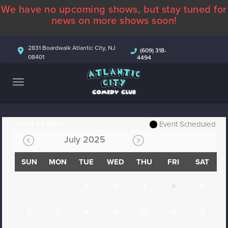
We have no upcoming shows, but stay tuned for
ABOUT
news on more shows soon!
CALENDAR
2831 Boardwalk Atlantic City, NJ
(609) 318-
08401
4494
COMEDIANS
CONTACT
MORE
Filter by Date
Event Scheduled
July 2025
SUN
MON
TUE
WED
THU
FRI
SAT
1
2
3
4
5
6
7
8
9
10
11
12