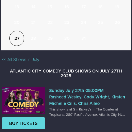
13
14
15
16
17
18
19
20
21
22
23
24
25
26
27
28
29
30
31
<< All Shows in July
ATLANTIC CITY COMEDY CLUB SHOWS ON JULY 27TH
2025
Sunday July 27th 05:00PM
Rasheed Wesley, Cody Wright, Kirsten
Michelle Cills, Chris Aileo
This show is at Gin Rickey's in The Quarter at
Tropicana, 2801 Pacific Avenue, Atlantic City, NJ...
BUY TICKETS