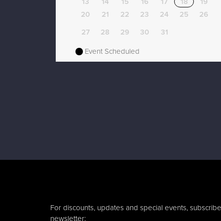
13
14
15
16
17
18
19
20
21
22
23
24
25
26
27
28
29
30
31
Event Scheduled
For discounts, updates and special events, subscribe
newsletter: