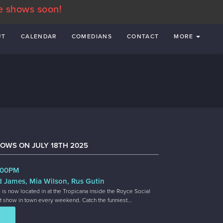
e shows soon!
UT
CALENDAR
COMEDIANS
CONTACT
MORE
OWS ON JULY 18TH 2025
8:00PM
d James, Mia Wilson, Rus Gutin
 is now located in at the Tropicana inside the Royce Social
t show in town every weekend. Catch the funniest...