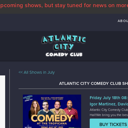
pcoming shows, but stay tuned for news on mor
ABO
<< All Shows in July
ATLANTIC CITY COMEDY CLUB SH
Friday July 18th 0
Igor Martinez, Davi
Atlantic City Comedy Club
Hall!We bring you the bes
BUY TICKETS