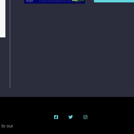
 to our