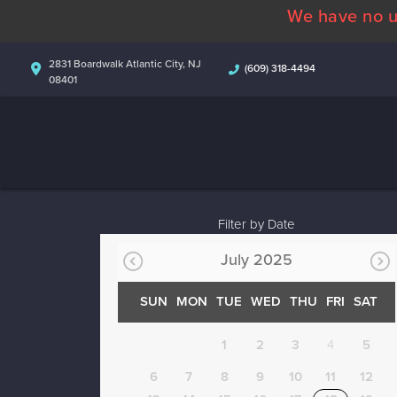
We have no u
2831 Boardwalk Atlantic City, NJ
(609) 318-4494
08401
Filter by Date
July 2025
SUN
MON
TUE
WED
THU
FRI
SAT
1
2
3
4
5
6
7
8
9
10
11
12