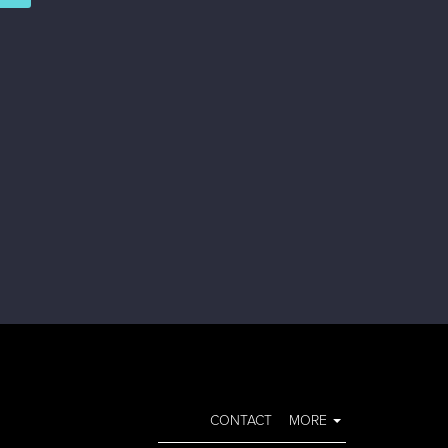
CONTACT
MORE