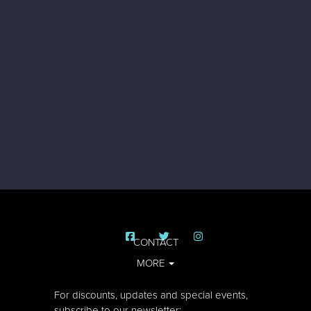
CONTACT
MORE
For discounts, updates and special events,
subscribe to our newsletter: