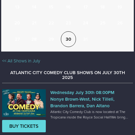
13
14
15
16
17
18
19
20
21
22
23
24
25
26
27
28
29
30
31
<< All Shows in July
ATLANTIC CITY COMEDY CLUB SHOWS ON JULY 30TH
2025
Wednesday July 30th 08:00PM
Nonye Brown-West, Nick Tilleli,
Brandon Barrera, Dan Altano
Atlantic City Comedy Club is now located at The
Tropicana inside the Royce Social Hall!We bring...
BUY TICKETS