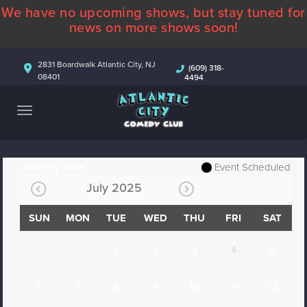
We have no upcoming shows, but stay tuned for
ABOUT
news on more shows soon!
CALENDAR
2831 Boardwalk Atlantic City, NJ
(609) 318-
08401
4494
COMEDIANS
CONTACT
MORE
Filter by Date
Event Scheduled
July 2025
SUN
MON
TUE
WED
THU
FRI
SAT
1
2
3
4
5
6
7
8
9
10
11
12